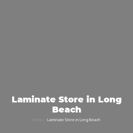
Laminate Store in Long
Beach
Home
Laminate Store in Long Beach