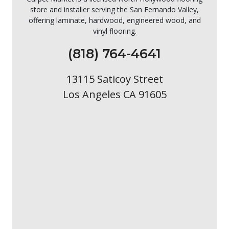
store and installer serving the San Fernando Valley,
offering laminate, hardwood, engineered wood, and
vinyl flooring.
(818) 764-4641
13115 Saticoy Street
Los Angeles CA 91605