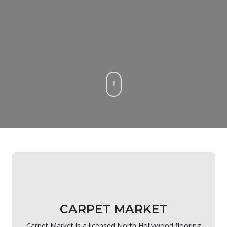
CARPET MARKET
Carpet Market is a licensed North Hollywood flooring