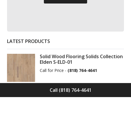
LATEST PRODUCTS
Solid Wood Flooring Solids Collection
Elden S-ELD-01
Call for Price -
(818) 764-4641
Call (818) 764-4641
Solid Wood Flooring Solids Collection
Cinder S-CND-01
Call for Price -
(818) 764-4641
Engineered Wood Flooring Villa