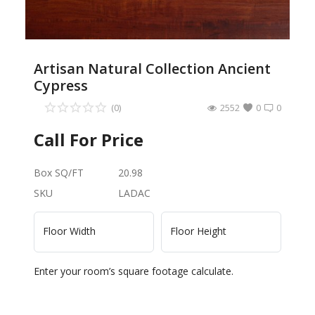
Artisan Natural Collection Ancient
Cypress
(0)
2552
0
0
Call For Price
Box SQ/FT
20.98
SKU
LADAC
Floor Width
Floor Height
Enter your room’s square footage calculate.