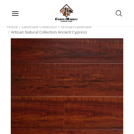
Home
Laminate Collection
Artisan Laminate
Artisan Natural Collection Ancient Cypress