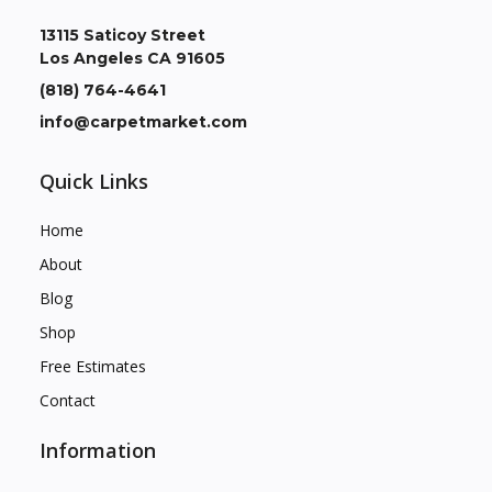
13115 Saticoy Street
Los Angeles CA 91605
(818) 764-4641
info@carpetmarket.com
Quick Links
Home
About
Blog
Shop
Free Estimates
Contact
Information