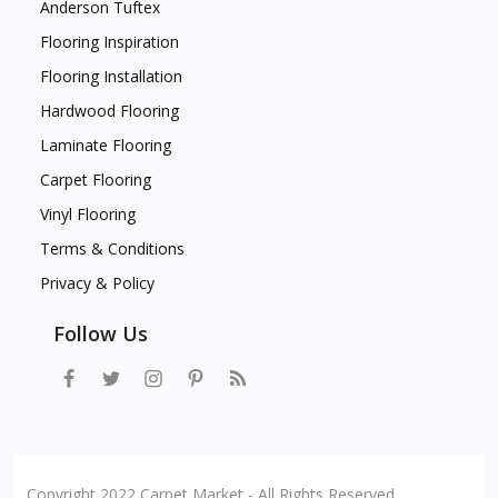
Anderson Tuftex
Flooring Inspiration
Flooring Installation
Hardwood Flooring
Laminate Flooring
Carpet Flooring
Vinyl Flooring
Terms & Conditions
Privacy & Policy
Follow Us
Copyright 2022 Carpet Market - All Rights Reserved.