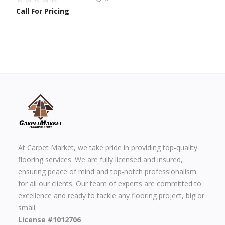
Call For Pricing
At Carpet Market, we take pride in providing top-quality
flooring services. We are fully licensed and insured,
ensuring peace of mind and top-notch professionalism
for all our clients. Our team of experts are committed to
excellence and ready to tackle any flooring project, big or
small.
License #1012706