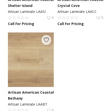
Shelter Island
Crystal Cove
Artisan Laminate LAASI
Artisan Laminate LAACC
0
0
Call For Pricing
Call For Pricing
Artisan American Coastal
Bethany
Artisan Laminate LAABT
0