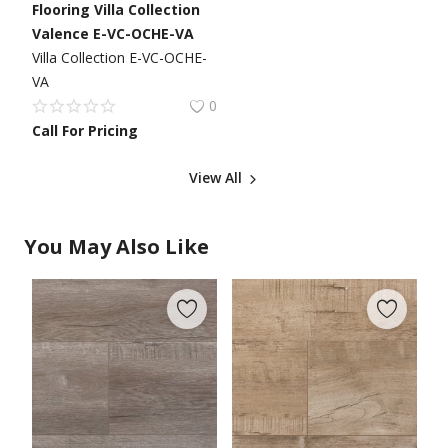
Flooring Villa Collection
Valence E-VC-OCHE-VA
Villa Collection E-VC-OCHE-
VA
0
Call For Pricing
View All
You May Also Like