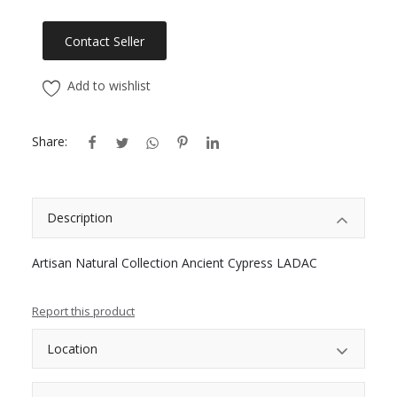
Contact Seller
Add to wishlist
Share:
Description
Artisan Natural Collection Ancient Cypress LADAC
Report this product
Location