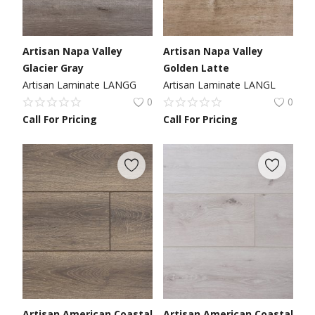
Artisan Napa Valley
Artisan Napa Valley
Glacier Gray
Golden Latte
Artisan Laminate LANGG
Artisan Laminate LANGL
0
0
Call For Pricing
Call For Pricing
Artisan American Coastal
Artisan American Coastal