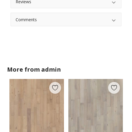
Reviews
Comments
More from
admin