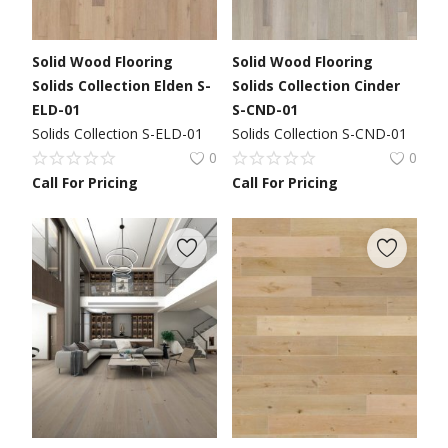
Solid Wood Flooring
Solid Wood Flooring
Solids Collection Elden S-
Solids Collection Cinder
ELD-01
S-CND-01
Solids Collection S-ELD-01
Solids Collection S-CND-01
0
0
Call For Pricing
Call For Pricing