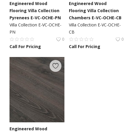
Engineered Wood
Engineered Wood
Flooring Villa Collection
Flooring Villa Collection
Pyrenees E-VC-OCHE-PN
Chambers E-VC-OCHE-CB
Villa Collection E-VC-OCHE-
Villa Collection E-VC-OCHE-
PN
CB
0
0
Call For Pricing
Call For Pricing
Engineered Wood