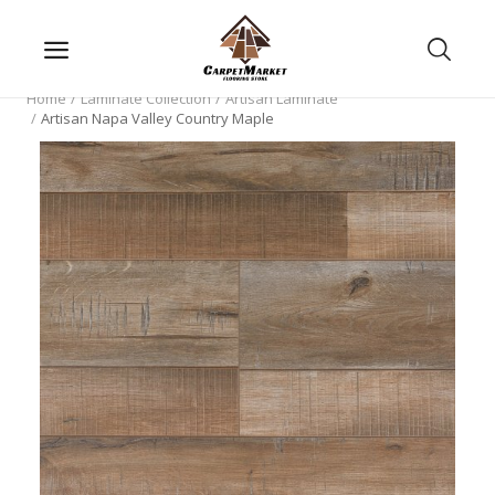
Home
Laminate Collection
Artisan Laminate
Artisan Napa Valley Country Maple