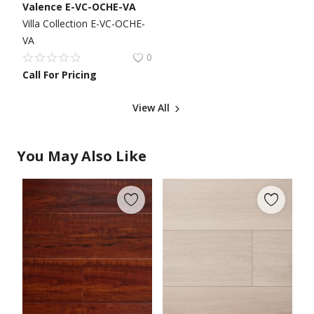
Valence E-VC-OCHE-VA
Villa Collection E-VC-OCHE-
VA
0
Call For Pricing
View All
You May Also Like