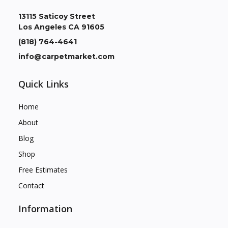
13115 Saticoy Street
Los Angeles CA 91605
(818) 764-4641
info@carpetmarket.com
Quick Links
Home
About
Blog
Shop
Free Estimates
Contact
Information