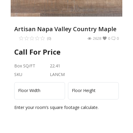
Artisan Napa Valley Country Maple
(0)
2628
0
0
Call For Price
Box SQ/FT
22.41
SKU
LANCM
Floor Width
Floor Height
Enter your room’s square footage calculate.