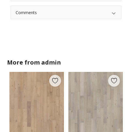
Comments
More from
admin