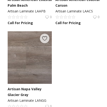
Palm Beach
Carson
Artisan Laminate LAAPB
Artisan Laminate LAACS
0
0
Call For Pricing
Call For Pricing
Artisan Napa Valley
Glacier Gray
Artisan Laminate LANGG
0