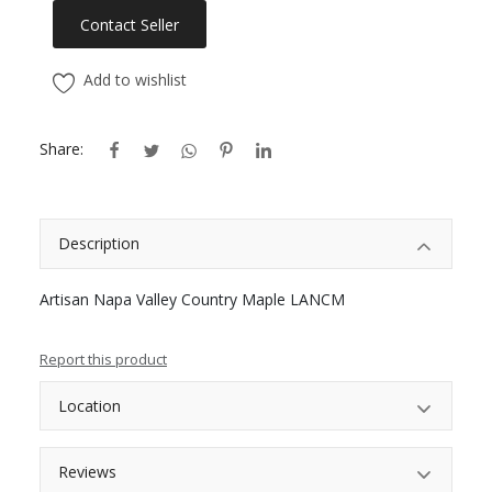
Contact Seller
Add to wishlist
Share:
Description
Artisan Napa Valley Country Maple LANCM
Report this product
Location
Reviews