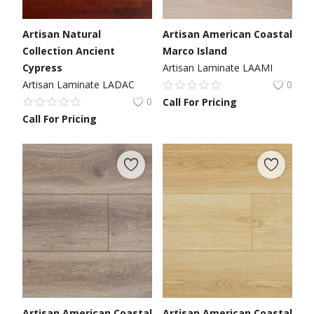
Artisan Natural
Artisan American Coastal
Collection Ancient
Marco Island
Cypress
Artisan Laminate LAAMI
Artisan Laminate LADAC
0
0
Call For Pricing
Call For Pricing
Artisan American Coastal
Artisan American Coastal