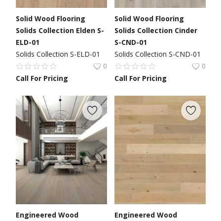
Solid Wood Flooring
Solid Wood Flooring
Solids Collection Elden S-
Solids Collection Cinder
ELD-01
S-CND-01
Solids Collection S-ELD-01
Solids Collection S-CND-01
0
0
Call For Pricing
Call For Pricing
Engineered Wood
Engineered Wood