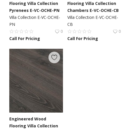
Flooring Villa Collection
Flooring Villa Collection
Pyrenees E-VC-OCHE-PN
Chambers E-VC-OCHE-CB
Villa Collection E-VC-OCHE-
Villa Collection E-VC-OCHE-
PN
CB
0
0
Call For Pricing
Call For Pricing
Engineered Wood
Flooring Villa Collection