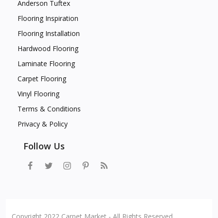
Anderson Tuftex
Flooring Inspiration
Flooring Installation
Hardwood Flooring
Laminate Flooring
Carpet Flooring
Vinyl Flooring
Terms & Conditions
Privacy & Policy
Follow Us
Copyright 2022 Carpet Market - All Rights Reserved.