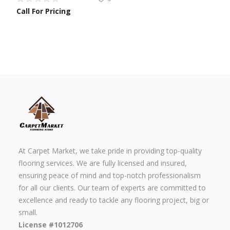
Call For Pricing
At Carpet Market, we take pride in providing top-quality
flooring services. We are fully licensed and insured,
ensuring peace of mind and top-notch professionalism
for all our clients. Our team of experts are committed to
excellence and ready to tackle any flooring project, big or
small.
License #1012706