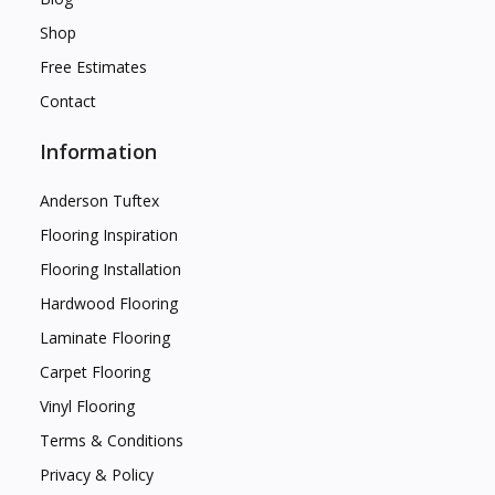
Shop
Free Estimates
Contact
Information
Anderson Tuftex
Flooring Inspiration
Flooring Installation
Hardwood Flooring
Laminate Flooring
Carpet Flooring
Vinyl Flooring
Terms & Conditions
Privacy & Policy