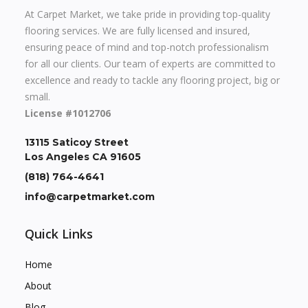
At Carpet Market, we take pride in providing top-quality
flooring services. We are fully licensed and insured,
ensuring peace of mind and top-notch professionalism
for all our clients. Our team of experts are committed to
excellence and ready to tackle any flooring project, big or
small.
License #1012706
13115 Saticoy Street
Los Angeles CA 91605
(818) 764-4641
info@carpetmarket.com
Quick Links
Home
About
Blog