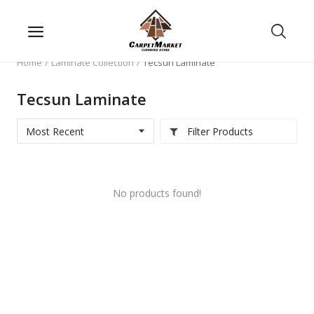
Home
Laminate Collection
Tecsun Laminate
Tecsun Laminate
Filter Products
No products found!