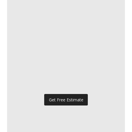
Get Free Estimate