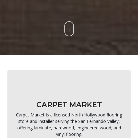
CARPET MARKET
Carpet Market is a licensed North Hollywood flooring
store and installer serving the San Fernando Valley,
offering laminate, hardwood, engineered wood, and
vinyl flooring.