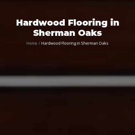
Hardwood Flooring in
Sherman Oaks
Home
Hardwood Flooring in Sherman Oaks