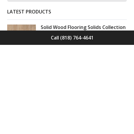
LATEST PRODUCTS
Solid Wood Flooring Solids Collection
Elden S-ELD-01
Call (818) 764-4641
Call for Price -
(818) 764-4641
Solid Wood Flooring Solids Collection
Cinder S-CND-01
Call for Price -
(818) 764-4641
Engineered Wood Flooring Villa
Collection Pyrenees E-VC-OCHE-PN
Call for Price -
(818) 764-4641