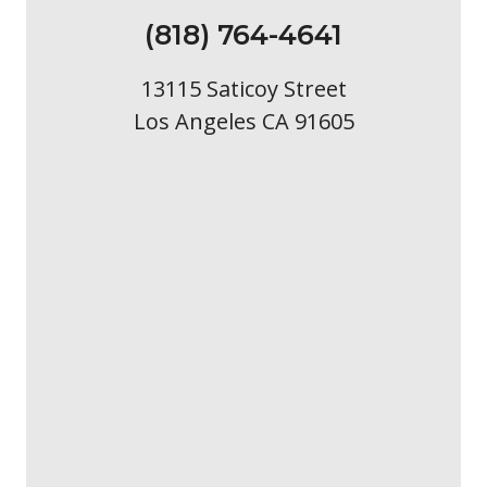
(818) 764-4641
13115 Saticoy Street
Los Angeles CA 91605