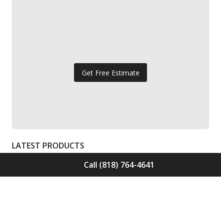
Get Free Estimate
LATEST PRODUCTS
Call (818) 764-4641
Solid Wood Flooring Solids Collection
Elden S-ELD-01
Call for Price -
(818) 764-4641