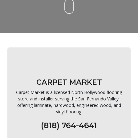
CARPET MARKET
Carpet Market is a licensed North Hollywood flooring
store and installer serving the San Fernando Valley,
offering laminate, hardwood, engineered wood, and
vinyl flooring.
(818) 764-4641