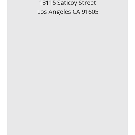
13115 Saticoy Street
Los Angeles CA 91605