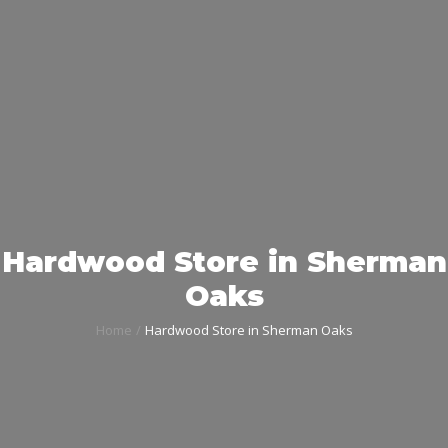
Hardwood Store in Sherman
Oaks
Home
Hardwood Store in Sherman Oaks