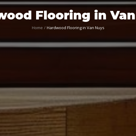
ood Flooring in Va
Home
Hardwood Flooring in Van Nuys