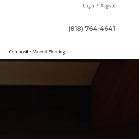
Login
/
Register
(818) 764-4641
s
Composite Mineral Flooring