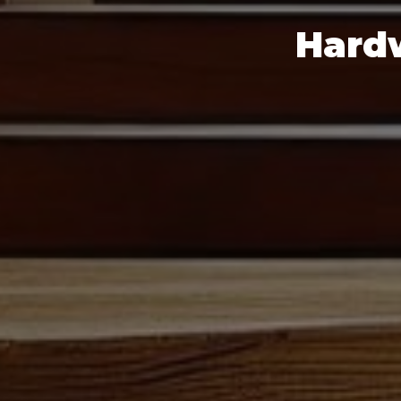
Hardw