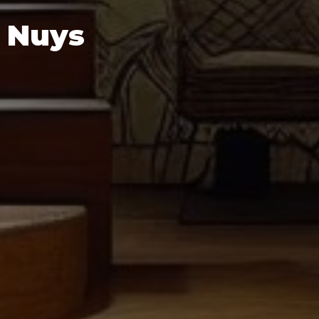
n Nuys