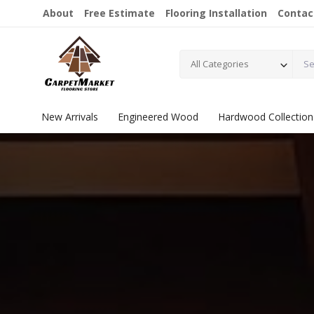
About
Free Estimate
Flooring Installation
Contac
All Categories
New Arrivals
Engineered Wood
Hardwood Collection