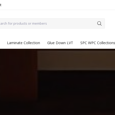
t
Laminate Collection
Glue Down LVT
SPC WPC Collection