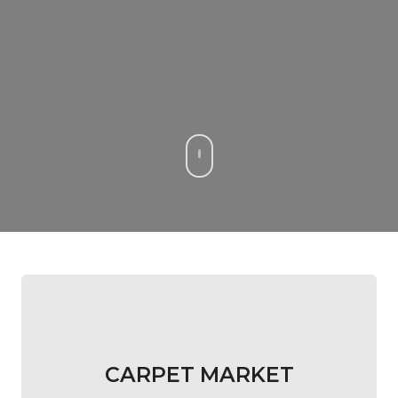
CARPET MARKET