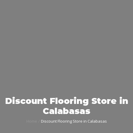
Discount Flooring Store in
Calabasas
Home
Discount Flooring Store in Calabasas