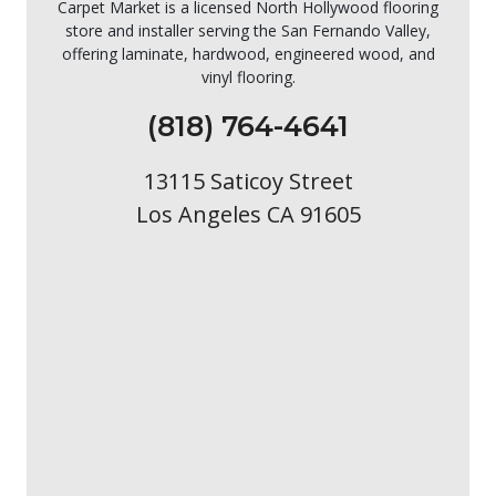
Carpet Market is a licensed North Hollywood flooring
store and installer serving the San Fernando Valley,
offering laminate, hardwood, engineered wood, and
vinyl flooring.
(818) 764-4641
13115 Saticoy Street
Los Angeles CA 91605