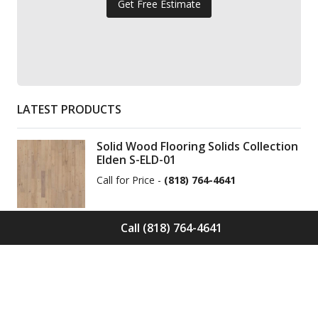
Get Free Estimate
LATEST PRODUCTS
Solid Wood Flooring Solids Collection
Elden S-ELD-01
Call for Price -
(818) 764-4641
Call (818) 764-4641
Solid Wood Flooring Solids Collection
Cinder S-CND-01
Call for Price -
(818) 764-4641
Engineered Wood Flooring Villa