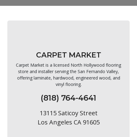
CARPET MARKET
Carpet Market is a licensed North Hollywood flooring
store and installer serving the San Fernando Valley,
offering laminate, hardwood, engineered wood, and
vinyl flooring.
(818) 764-4641
13115 Saticoy Street
Los Angeles CA 91605