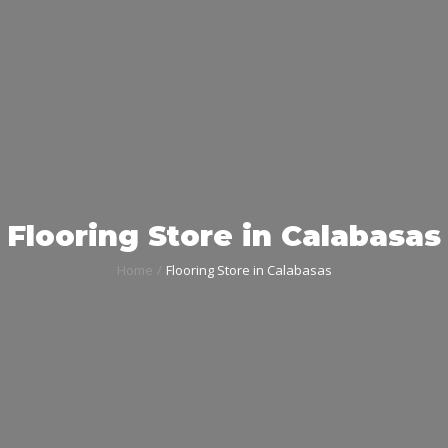
Flooring Store in Calabasas
Home
Flooring Store in Calabasas