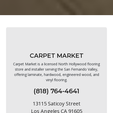
CARPET MARKET
Carpet Market is a licensed North Hollywood flooring
store and installer serving the San Fernando Valley,
offering laminate, hardwood, engineered wood, and
vinyl flooring.
(818) 764-4641
13115 Saticoy Street
Los Angeles CA 91605