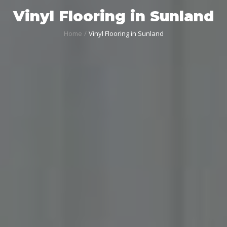
Vinyl Flooring in Sunland
Home
Vinyl Flooring in Sunland