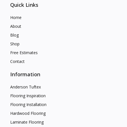
Quick Links
Home
About
Blog
Shop
Free Estimates
Contact
Information
Anderson Tuftex
Flooring Inspiration
Flooring Installation
Hardwood Flooring
Laminate Flooring