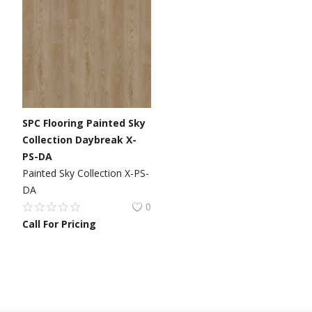
SPC Flooring Painted Sky
Collection Daybreak X-
PS-DA
Painted Sky Collection X-PS-
DA
0
Call For Pricing