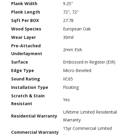
Plank Width
9.25"
Plank Length
72", 72"
Sqft Per BOX
27.78
Wood Species
European Oak
Wear Layer
30mil
Pre-Attached
2mm EVA
Underlayment
Surface
Embossed in Register (EIR)
Edge Type
Micro-Beveled
Sound Rating
IIC65
Installation Type
Floating
Scratch & Stain
Yes
Resistant
Lifetime Limited Residential
Residential Warranty
Warranty
15yr Commercial Limited
Commercial Warranty