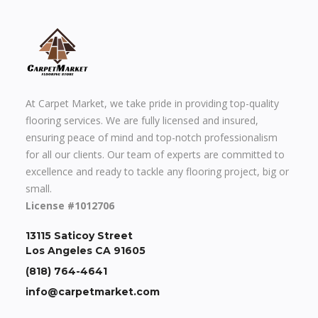
At Carpet Market, we take pride in providing top-quality
flooring services. We are fully licensed and insured,
ensuring peace of mind and top-notch professionalism
for all our clients. Our team of experts are committed to
excellence and ready to tackle any flooring project, big or
small.
License #1012706
13115 Saticoy Street
Los Angeles CA 91605
(818) 764-4641
info@carpetmarket.com