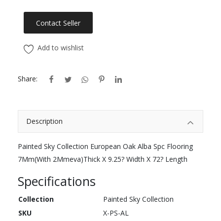
Contact Seller
Add to wishlist
Share:
Description
Painted Sky Collection European Oak Alba Spc Flooring
7Mm(With 2Mmeva)Thick X 9.25? Width X 72? Length
Specifications
Collection
Painted Sky Collection
SKU
X-PS-AL