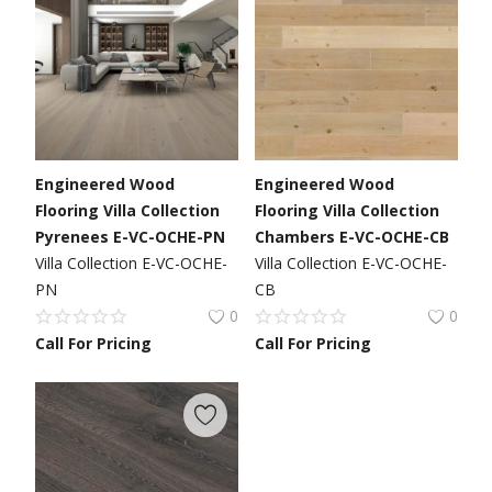
Engineered Wood
Engineered Wood
Flooring Villa Collection
Flooring Villa Collection
Pyrenees E-VC-OCHE-PN
Chambers E-VC-OCHE-CB
Villa Collection E-VC-OCHE-
Villa Collection E-VC-OCHE-
PN
CB
0
0
Call For Pricing
Call For Pricing