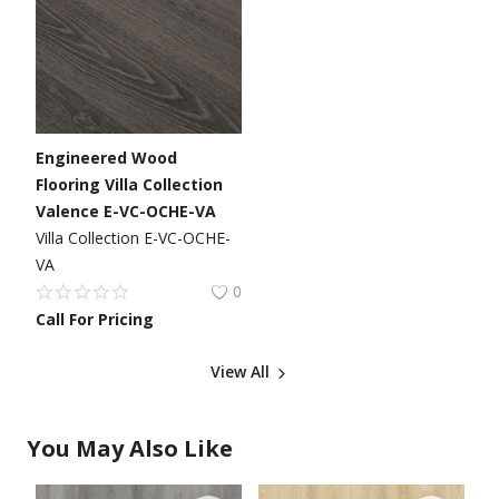
Engineered Wood
Flooring Villa Collection
Valence E-VC-OCHE-VA
Villa Collection E-VC-OCHE-
VA
0
Call For Pricing
View All
You May Also Like