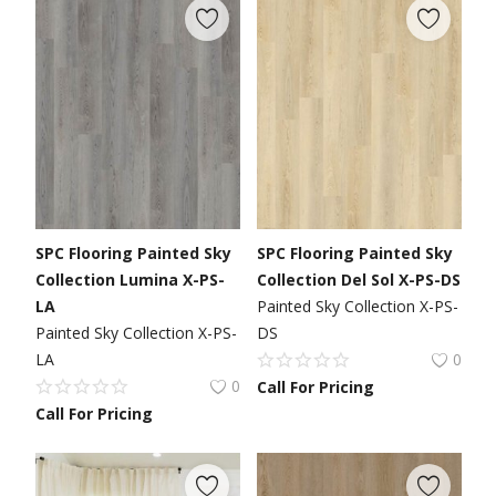
SPC Flooring Painted Sky
SPC Flooring Painted Sky
Collection Lumina X-PS-
Collection Del Sol X-PS-DS
LA
Painted Sky Collection X-PS-
Painted Sky Collection X-PS-
DS
LA
0
0
Call For Pricing
Call For Pricing