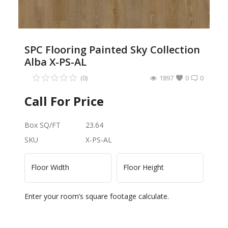
SPC Flooring Painted Sky Collection
Alba X-PS-AL
(0)
1897
0
0
Call For Price
Box SQ/FT
23.64
SKU
X-PS-AL
Floor Width
Floor Height
Enter your room’s square footage calculate.