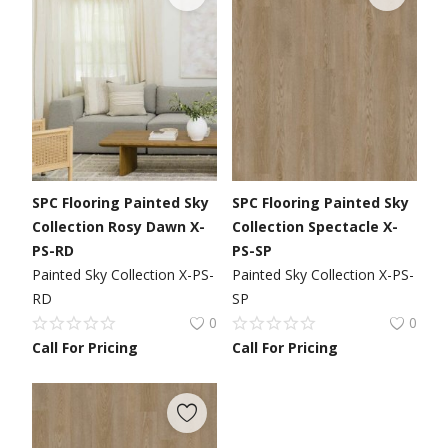
SPC Flooring Painted Sky
SPC Flooring Painted Sky
Collection Rosy Dawn X-
Collection Spectacle X-
PS-RD
PS-SP
Painted Sky Collection X-PS-
Painted Sky Collection X-PS-
RD
SP
0
0
Call For Pricing
Call For Pricing