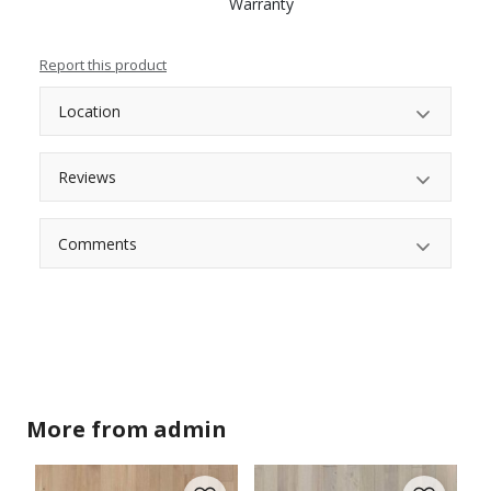
Warranty
Report this product
Location
Reviews
Comments
More from
admin