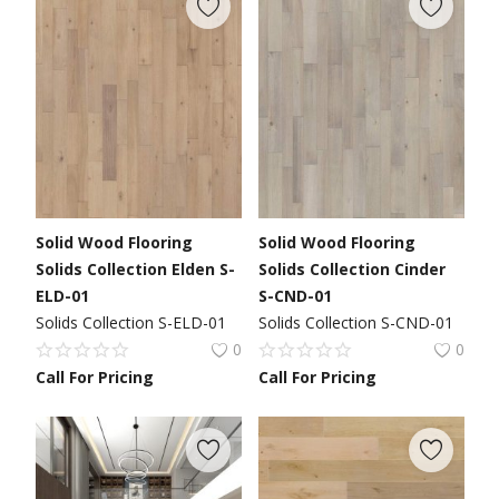
Solid Wood Flooring
Solid Wood Flooring
Solids Collection Elden S-
Solids Collection Cinder
ELD-01
S-CND-01
Solids Collection S-ELD-01
Solids Collection S-CND-01
0
0
Call For Pricing
Call For Pricing