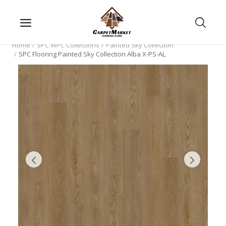
Home
SPC WPC Collections
Painted Sky Collection
SPC Flooring Painted Sky Collection Alba X-PS-AL