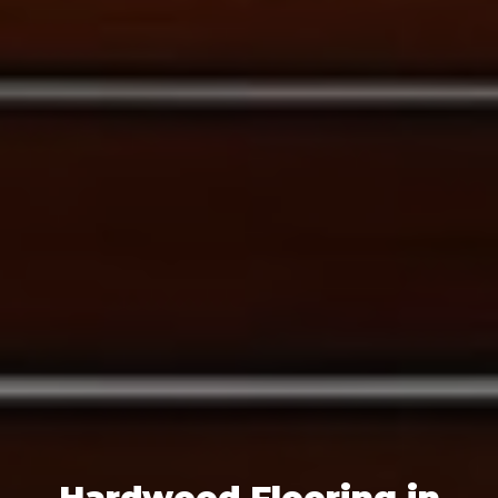
Hardwood Flooring in