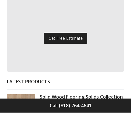
Get Free Estimate
LATEST PRODUCTS
Solid Wood Flooring Solids Collection
Elden S-ELD-01
Call (818) 764-4641
Call for Price -
(818) 764-4641