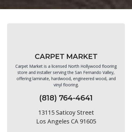
CARPET MARKET
Carpet Market is a licensed North Hollywood flooring
store and installer serving the San Fernando Valley,
offering laminate, hardwood, engineered wood, and
vinyl flooring.
(818) 764-4641
13115 Saticoy Street
Los Angeles CA 91605