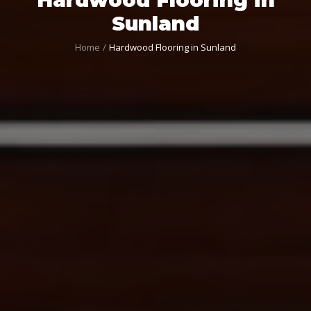
Sunland
Home
Hardwood Flooring in Sunland