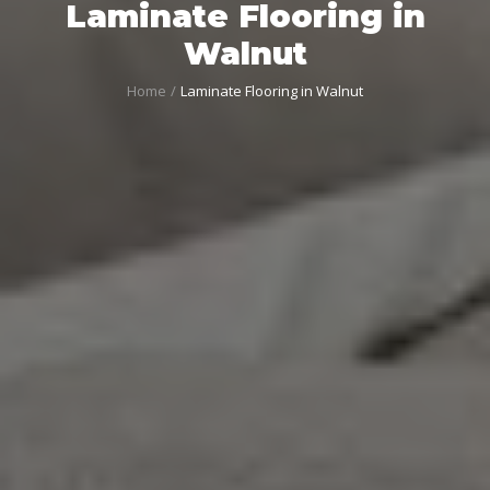
Laminate Flooring in
Walnut
Home
Laminate Flooring in Walnut