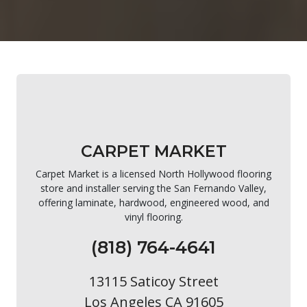
CARPET MARKET
Carpet Market is a licensed North Hollywood flooring
store and installer serving the San Fernando Valley,
offering laminate, hardwood, engineered wood, and
vinyl flooring.
(818) 764-4641
13115 Saticoy Street
Los Angeles CA 91605