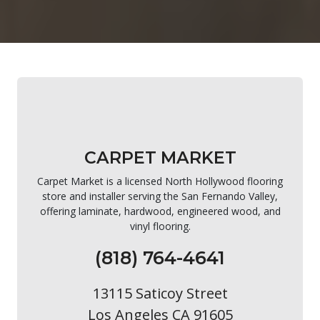
CARPET MARKET
Carpet Market is a licensed North Hollywood flooring
store and installer serving the San Fernando Valley,
offering laminate, hardwood, engineered wood, and
vinyl flooring.
(818) 764-4641
13115 Saticoy Street
Los Angeles CA 91605