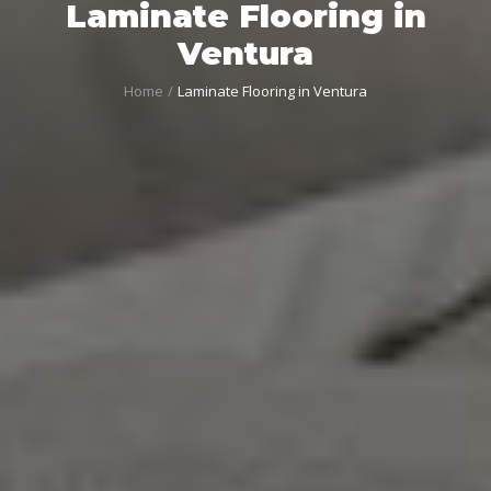
Laminate Flooring in
Ventura
Home
Laminate Flooring in Ventura