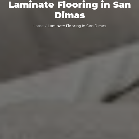
Laminate Flooring in San
Dimas
Home
Laminate Flooring in San Dimas