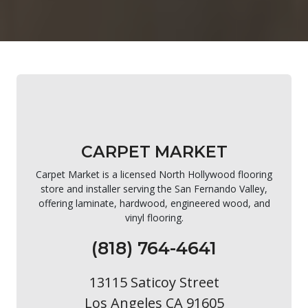
CARPET MARKET
Carpet Market is a licensed North Hollywood flooring
store and installer serving the San Fernando Valley,
offering laminate, hardwood, engineered wood, and
vinyl flooring.
(818) 764-4641
13115 Saticoy Street
Los Angeles CA 91605