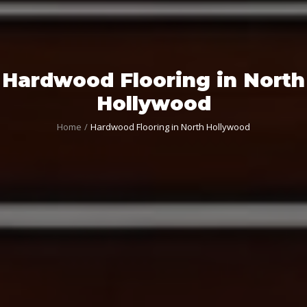
Hardwood Flooring in North
Hollywood
Home
Hardwood Flooring in North Hollywood