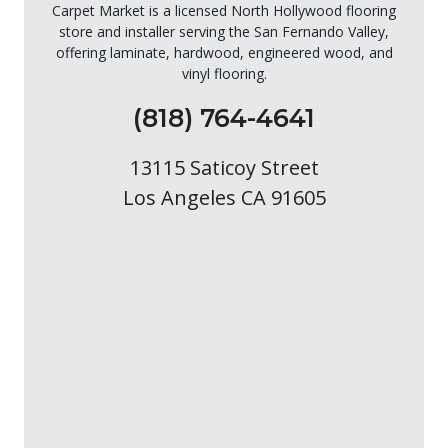
Carpet Market is a licensed North Hollywood flooring
store and installer serving the San Fernando Valley,
offering laminate, hardwood, engineered wood, and
vinyl flooring.
(818) 764-4641
13115 Saticoy Street
Los Angeles CA 91605