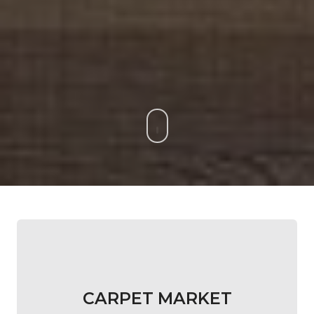
CARPET MARKET