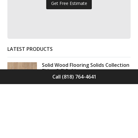
Get Free Estimate
LATEST PRODUCTS
Solid Wood Flooring Solids Collection
Elden S-ELD-01
Call (818) 764-4641
Call for Price -
(818) 764-4641
Solid Wood Flooring Solids Collection
Cinder S-CND-01
Call for Price -
(818) 764-4641