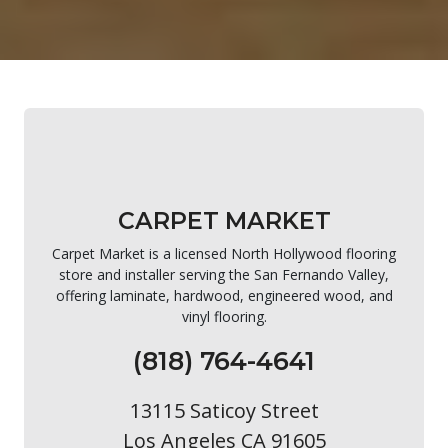
CARPET MARKET
Carpet Market is a licensed North Hollywood flooring
store and installer serving the San Fernando Valley,
offering laminate, hardwood, engineered wood, and
vinyl flooring.
(818) 764-4641
13115 Saticoy Street
Los Angeles CA 91605