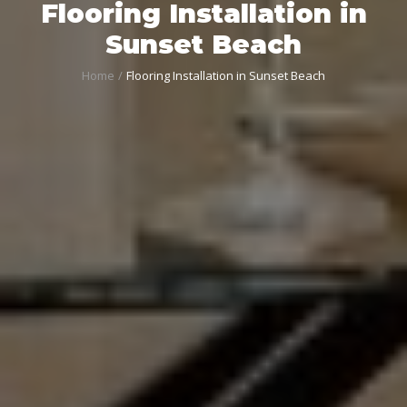
Flooring Installation in
Sunset Beach
Home
Flooring Installation in Sunset Beach