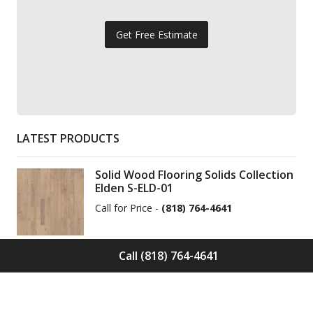
Get Free Estimate
LATEST PRODUCTS
Solid Wood Flooring Solids Collection
Elden S-ELD-01
Call for Price -
(818) 764-4641
Call (818) 764-4641
Solid Wood Flooring Solids Collection
Cinder S-CND-01
Call for Price -
(818) 764-4641