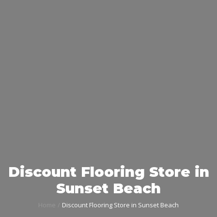
Discount Flooring Store in
Sunset Beach
Home
Discount Flooring Store in Sunset Beach