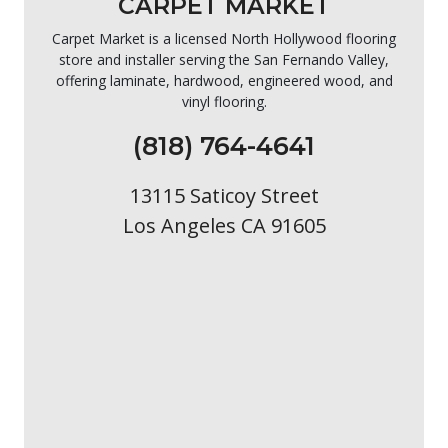
CARPET MARKET
Carpet Market is a licensed North Hollywood flooring
store and installer serving the San Fernando Valley,
offering laminate, hardwood, engineered wood, and
vinyl flooring.
(818) 764-4641
13115 Saticoy Street
Los Angeles CA 91605