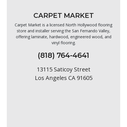
CARPET MARKET
Carpet Market is a licensed North Hollywood flooring
store and installer serving the San Fernando Valley,
offering laminate, hardwood, engineered wood, and
vinyl flooring.
(818) 764-4641
13115 Saticoy Street
Los Angeles CA 91605