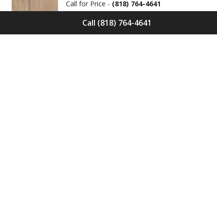
Call for Price -
(818) 764-4641
Call (818) 764-4641
Solid Wood Flooring Solids Collection
Cinder S-CND-01
Call for Price -
(818) 764-4641
Engineered Wood Flooring Villa
Collection Pyrenees E-VC-OCHE-PN
Call for Price -
(818) 764-4641
Engineered Wood Flooring Villa
Collection Chambers E-VC-OCHE-CB
Call for Price -
(818) 764-4641
Engineered Wood Flooring Villa
Collection Valence E-VC-OCHE-VA