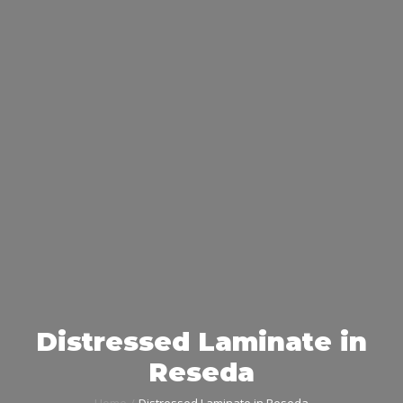
Distressed Laminate in
Reseda
Home
Distressed Laminate in Reseda