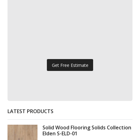
Get Free Estimate
LATEST PRODUCTS
Solid Wood Flooring Solids Collection
Elden S-ELD-01