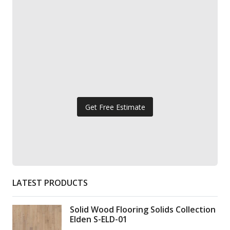
Get Free Estimate
LATEST PRODUCTS
Solid Wood Flooring Solids Collection
Elden S-ELD-01