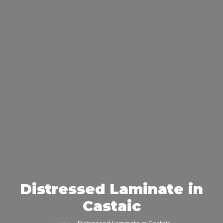
Distressed Laminate in
Castaic
Home
Distressed Laminate in Castaic