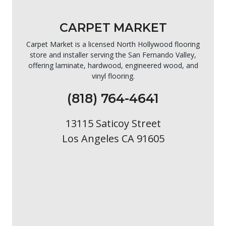
CARPET MARKET
Carpet Market is a licensed North Hollywood flooring
store and installer serving the San Fernando Valley,
offering laminate, hardwood, engineered wood, and
vinyl flooring.
(818) 764-4641
13115 Saticoy Street
Los Angeles CA 91605