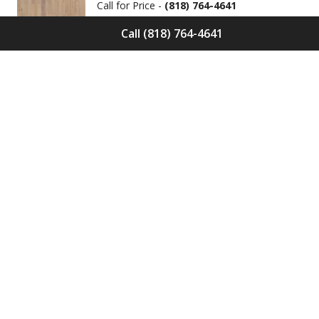
Call for Price -
(818) 764-4641
Call (818) 764-4641
Solid Wood Flooring Solids Collection
Cinder S-CND-01
Call for Price -
(818) 764-4641
Engineered Wood Flooring Villa
Collection Pyrenees E-VC-OCHE-PN
Call for Price -
(818) 764-4641
Engineered Wood Flooring Villa
Collection Chambers E-VC-OCHE-CB
Call for Price -
(818) 764-4641
Engineered Wood Flooring Villa
Collection Valence E-VC-OCHE-VA