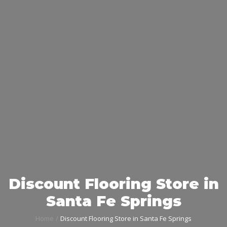
Discount Flooring Store in
Santa Fe Springs
Home
Discount Flooring Store in Santa Fe Springs