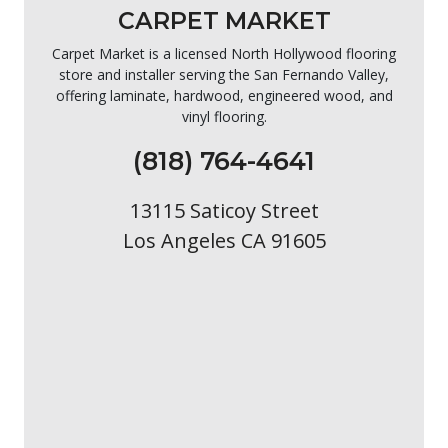
CARPET MARKET
Carpet Market is a licensed North Hollywood flooring
store and installer serving the San Fernando Valley,
offering laminate, hardwood, engineered wood, and
vinyl flooring.
(818) 764-4641
13115 Saticoy Street
Los Angeles CA 91605