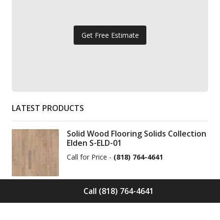
Get Free Estimate
LATEST PRODUCTS
Solid Wood Flooring Solids Collection
Elden S-ELD-01
Call for Price -
(818) 764-4641
Call (818) 764-4641
Solid Wood Flooring Solids Collection
Cinder S-CND-01
Call for Price -
(818) 764-4641