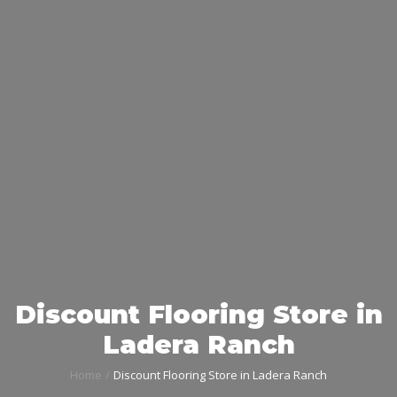
Discount Flooring Store in
Ladera Ranch
Home
Discount Flooring Store in Ladera Ranch