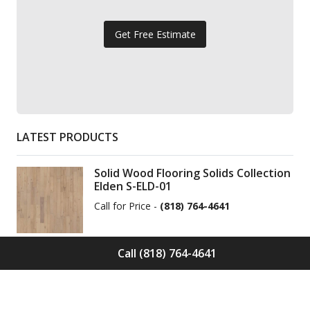
Get Free Estimate
LATEST PRODUCTS
Solid Wood Flooring Solids Collection
Elden S-ELD-01
Call for Price -
(818) 764-4641
Call (818) 764-4641
Solid Wood Flooring Solids Collection
Cinder S-CND-01
Call for Price -
(818) 764-4641