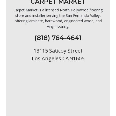
CARPET MARKET
Carpet Market is a licensed North Hollywood flooring
store and installer serving the San Fernando Valley,
offering laminate, hardwood, engineered wood, and
vinyl flooring.
(818) 764-4641
13115 Saticoy Street
Los Angeles CA 91605