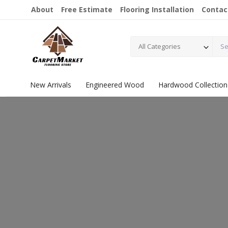
About
Free Estimate
Flooring Installation
Contac
All Categories
New Arrivals
Engineered Wood
Hardwood Collection