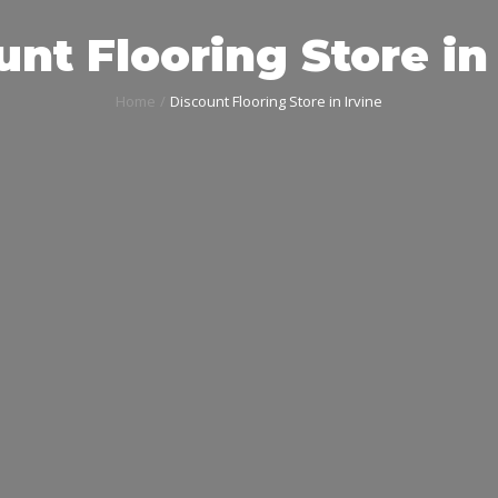
nt Flooring Store in 
Home
Discount Flooring Store in Irvine