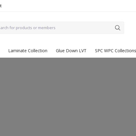
t
Laminate Collection
Glue Down LVT
SPC WPC Collection