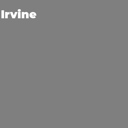
Irvine