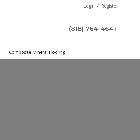
Login
/
Register
(818) 764-4641
s
Composite Mineral Flooring