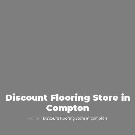
Discount Flooring Store in
Compton
Home
Discount Flooring Store in Compton