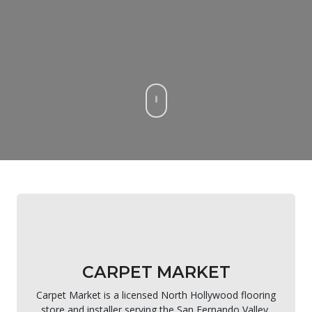
CARPET MARKET
Carpet Market is a licensed North Hollywood flooring
store and installer serving the San Fernando Valley,