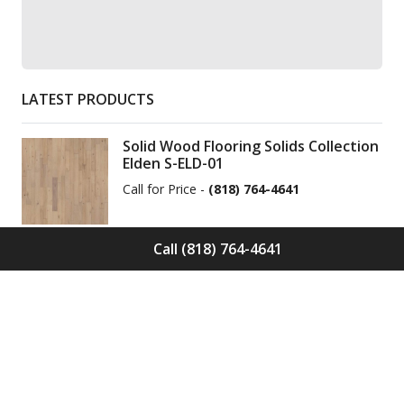
LATEST PRODUCTS
Solid Wood Flooring Solids Collection
Elden S-ELD-01
Call for Price -
(818) 764-4641
Call (818) 764-4641
Solid Wood Flooring Solids Collection
Cinder S-CND-01
Call for Price -
(818) 764-4641
Engineered Wood Flooring Villa
Collection Pyrenees E-VC-OCHE-PN