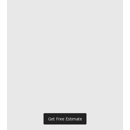
Get Free Estimate