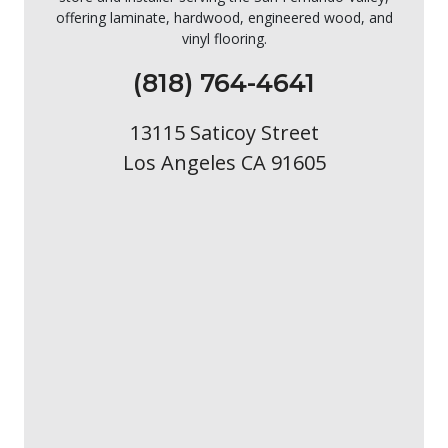
offering laminate, hardwood, engineered wood, and
vinyl flooring.
(818) 764-4641
13115 Saticoy Street
Los Angeles CA 91605