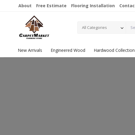
About
Free Estimate
Flooring Installation
Contac
All Categories
New Arrivals
Engineered Wood
Hardwood Collection