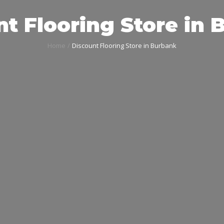
t Flooring Store in
Home
Discount Flooring Store in Burbank