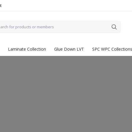
t
Laminate Collection
Glue Down LVT
SPC WPC Collection