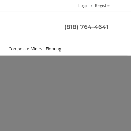
Login
/
Register
(818) 764-4641
s
Composite Mineral Flooring