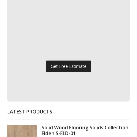
Get Free Estimate
LATEST PRODUCTS
Solid Wood Flooring Solids Collection
Elden S-ELD-01