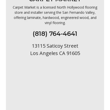
Carpet Market is a licensed North Hollywood flooring
store and installer serving the San Fernando Valley,
offering laminate, hardwood, engineered wood, and
vinyl flooring.
(818) 764-4641
13115 Saticoy Street
Los Angeles CA 91605