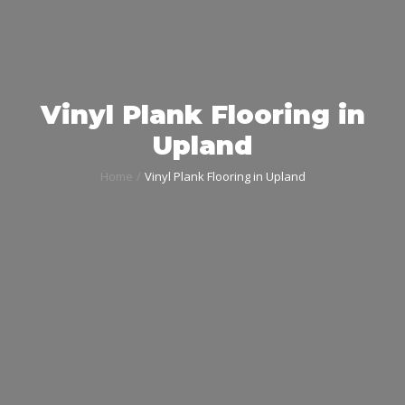
Vinyl Plank Flooring in
Upland
Home
Vinyl Plank Flooring in Upland