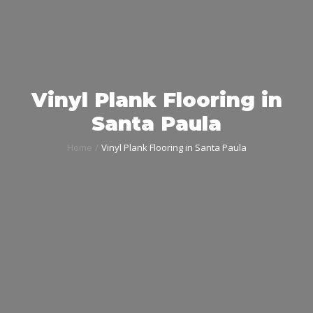
Vinyl Plank Flooring in
Santa Paula
Home
Vinyl Plank Flooring in Santa Paula