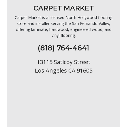
CARPET MARKET
Carpet Market is a licensed North Hollywood flooring
store and installer serving the San Fernando Valley,
offering laminate, hardwood, engineered wood, and
vinyl flooring.
(818) 764-4641
13115 Saticoy Street
Los Angeles CA 91605