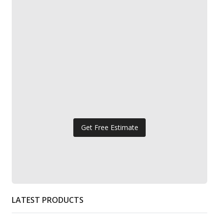
Get Free Estimate
LATEST PRODUCTS