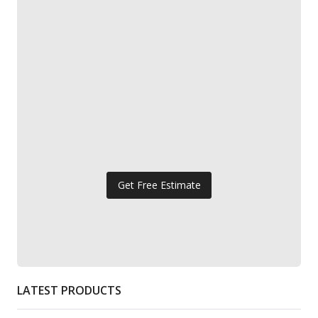
Get Free Estimate
LATEST PRODUCTS