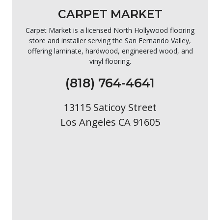
CARPET MARKET
Carpet Market is a licensed North Hollywood flooring
store and installer serving the San Fernando Valley,
offering laminate, hardwood, engineered wood, and
vinyl flooring.
(818) 764-4641
13115 Saticoy Street
Los Angeles CA 91605