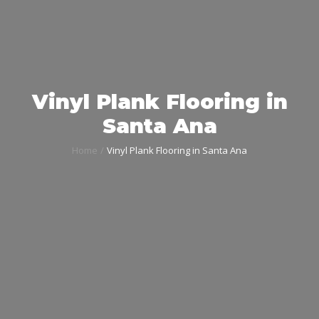
Vinyl Plank Flooring in
Santa Ana
Home
Vinyl Plank Flooring in Santa Ana