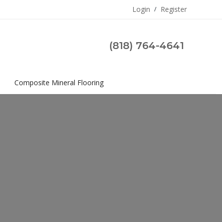
Login
/
Register
(818) 764-4641
s
Composite Mineral Flooring