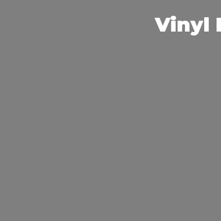
Vinyl 