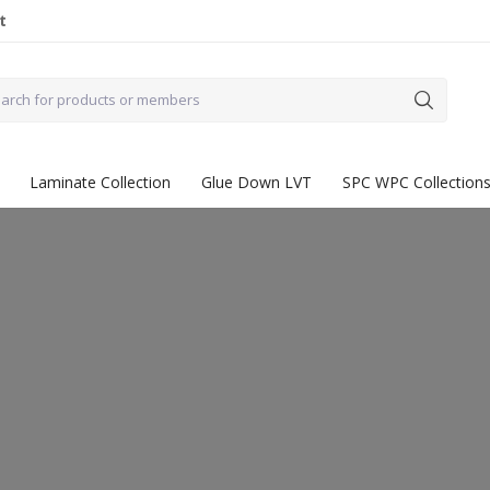
t
Laminate Collection
Glue Down LVT
SPC WPC Collection