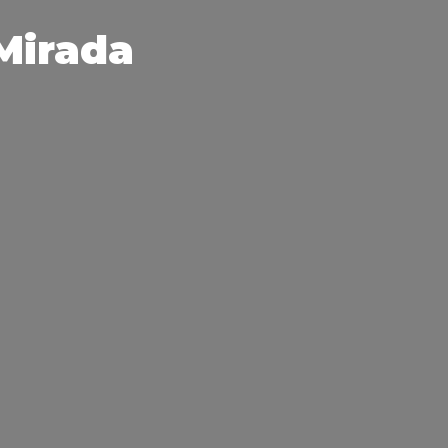
 Mirada