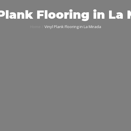
Plank Flooring in La
Home
Vinyl Plank Flooring in La Mirada