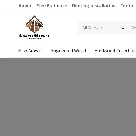
About
Free Estimate
Flooring Installation
Contac
All Categories
New Arrivals
Engineered Wood
Hardwood Collection