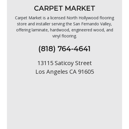
CARPET MARKET
Carpet Market is a licensed North Hollywood flooring
store and installer serving the San Fernando Valley,
offering laminate, hardwood, engineered wood, and
vinyl flooring.
(818) 764-4641
13115 Saticoy Street
Los Angeles CA 91605