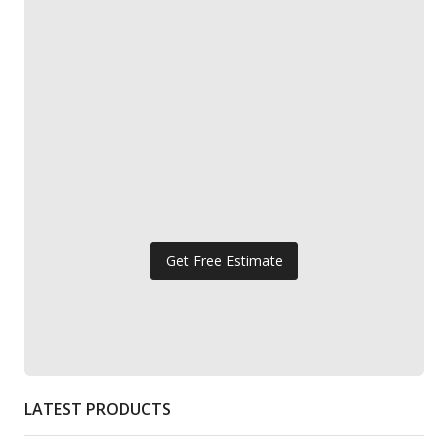
Get Free Estimate
LATEST PRODUCTS