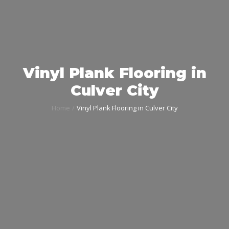
Vinyl Plank Flooring in
Culver City
Home
Vinyl Plank Flooring in Culver City