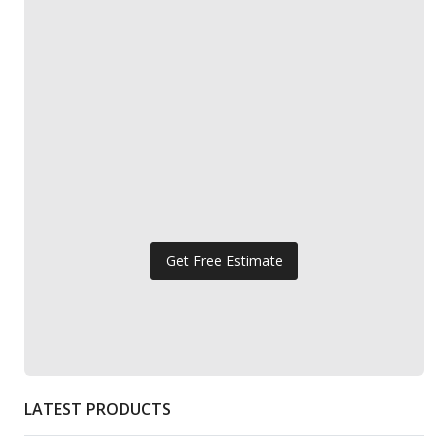
Get Free Estimate
LATEST PRODUCTS