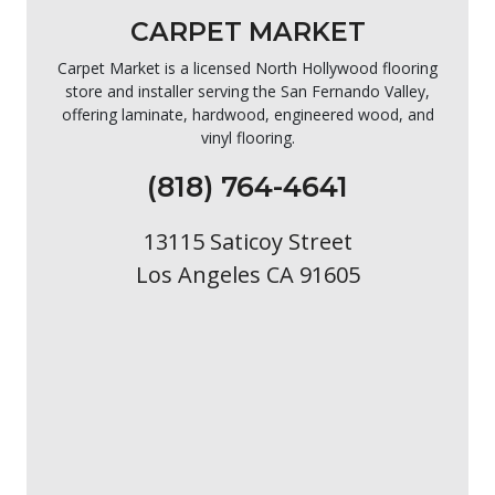
CARPET MARKET
Carpet Market is a licensed North Hollywood flooring
store and installer serving the San Fernando Valley,
offering laminate, hardwood, engineered wood, and
vinyl flooring.
(818) 764-4641
13115 Saticoy Street
Los Angeles CA 91605