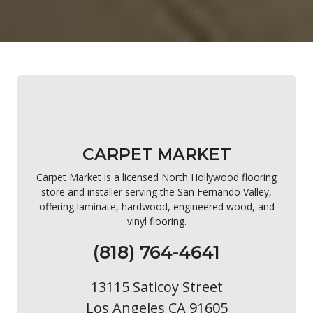
CARPET MARKET
Carpet Market is a licensed North Hollywood flooring
store and installer serving the San Fernando Valley,
offering laminate, hardwood, engineered wood, and
vinyl flooring.
(818) 764-4641
13115 Saticoy Street
Los Angeles CA 91605