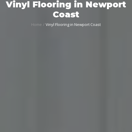
Vinyl Flooring in Newport
Coast
Home
Vinyl Flooring in Newport Coast