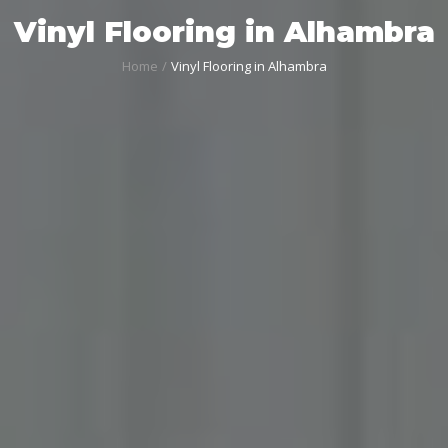
Vinyl Flooring in Alhambra
Home
Vinyl Flooring in Alhambra