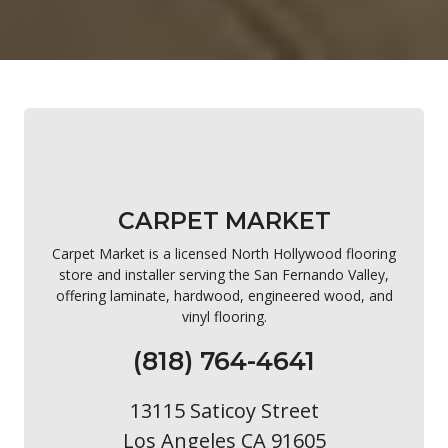
CARPET MARKET
Carpet Market is a licensed North Hollywood flooring
store and installer serving the San Fernando Valley,
offering laminate, hardwood, engineered wood, and
vinyl flooring.
(818) 764-4641
13115 Saticoy Street
Los Angeles CA 91605