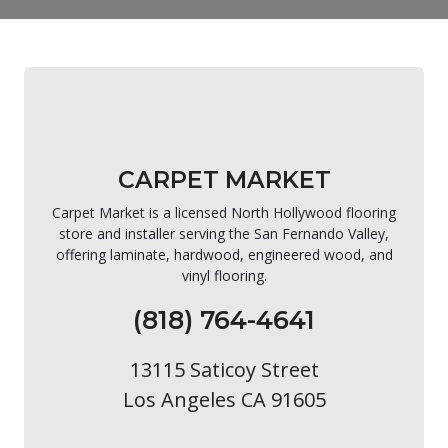
CARPET MARKET
Carpet Market is a licensed North Hollywood flooring
store and installer serving the San Fernando Valley,
offering laminate, hardwood, engineered wood, and
vinyl flooring.
(818) 764-4641
13115 Saticoy Street
Los Angeles CA 91605