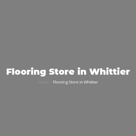
Flooring Store in Whittier
Home
Flooring Store in Whittier