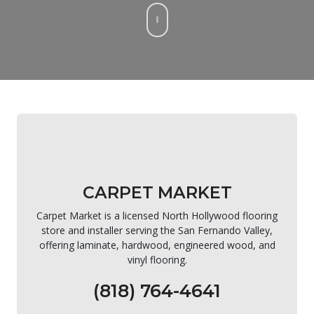
CARPET MARKET
Carpet Market is a licensed North Hollywood flooring
store and installer serving the San Fernando Valley,
offering laminate, hardwood, engineered wood, and
vinyl flooring.
(818) 764-4641