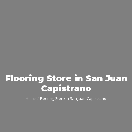
Flooring Store in San Juan
Capistrano
Home
Flooring Store in San Juan Capistrano