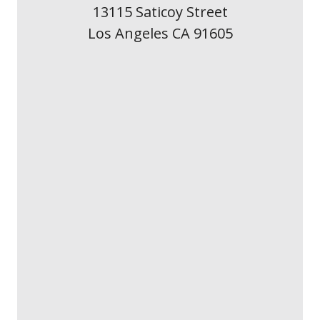
13115 Saticoy Street
Los Angeles CA 91605