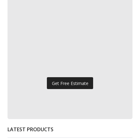
Get Free Estimate
LATEST PRODUCTS