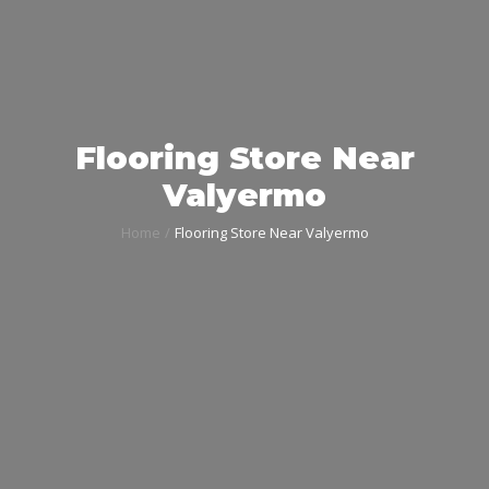
Flooring Store Near
Valyermo
Home
Flooring Store Near Valyermo