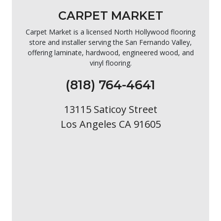
CARPET MARKET
Carpet Market is a licensed North Hollywood flooring
store and installer serving the San Fernando Valley,
offering laminate, hardwood, engineered wood, and
vinyl flooring.
(818) 764-4641
13115 Saticoy Street
Los Angeles CA 91605