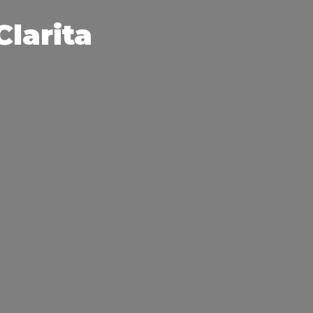
Clarita