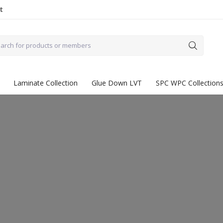
t
Laminate Collection
Glue Down LVT
SPC WPC Collection