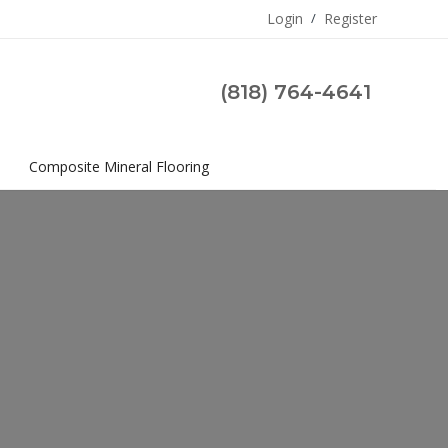
Login
/
Register
(818) 764-4641
s
Composite Mineral Flooring