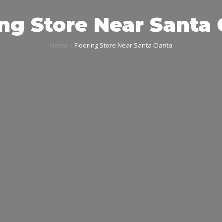
ng Store Near Santa 
Home
Flooring Store Near Santa Clarita