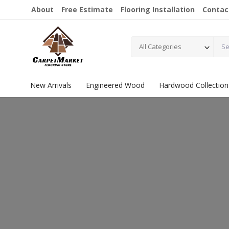
About
Free Estimate
Flooring Installation
Contac
All Categories
New Arrivals
Engineered Wood
Hardwood Collection