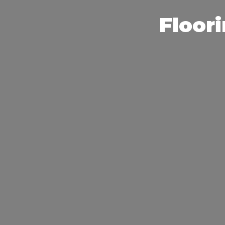
Floori