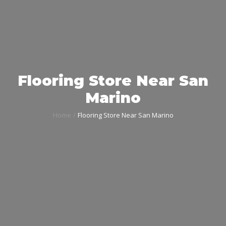
Flooring Store Near San
Marino
Home
Flooring Store Near San Marino