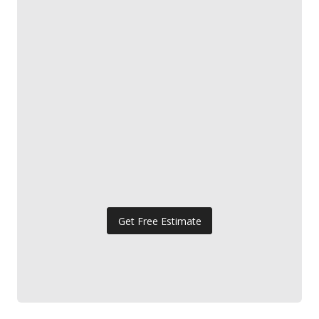
Get Free Estimate