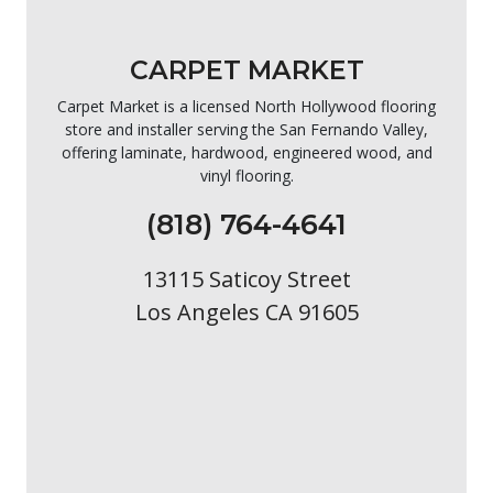
CARPET MARKET
Carpet Market is a licensed North Hollywood flooring
store and installer serving the San Fernando Valley,
offering laminate, hardwood, engineered wood, and
vinyl flooring.
(818) 764-4641
13115 Saticoy Street
Los Angeles CA 91605