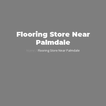
Flooring Store Near
Palmdale
Home
Flooring Store Near Palmdale