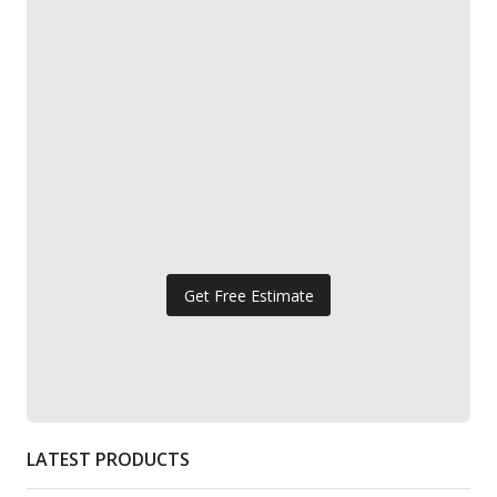
Get Free Estimate
LATEST PRODUCTS