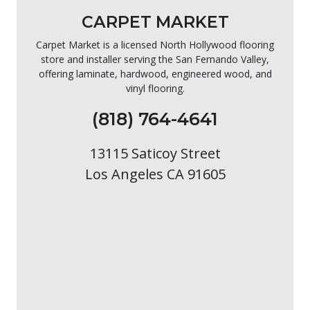
CARPET MARKET
Carpet Market is a licensed North Hollywood flooring
store and installer serving the San Fernando Valley,
offering laminate, hardwood, engineered wood, and
vinyl flooring.
(818) 764-4641
13115 Saticoy Street
Los Angeles CA 91605