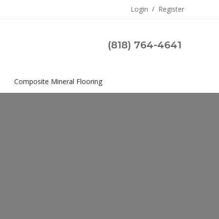
Login
/
Register
(818) 764-4641
s
Composite Mineral Flooring