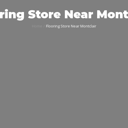
ring Store Near Mont
Home
Flooring Store Near Montclair