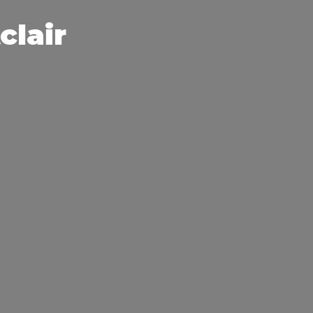
clair