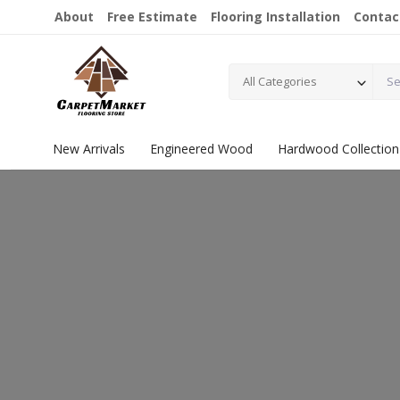
About
Free Estimate
Flooring Installation
Contac
All Categories
New Arrivals
Engineered Wood
Hardwood Collection