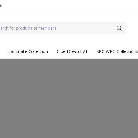
t
Laminate Collection
Glue Down LVT
SPC WPC Collection