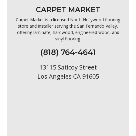
CARPET MARKET
Carpet Market is a licensed North Hollywood flooring
store and installer serving the San Fernando Valley,
offering laminate, hardwood, engineered wood, and
vinyl flooring.
(818) 764-4641
13115 Saticoy Street
Los Angeles CA 91605