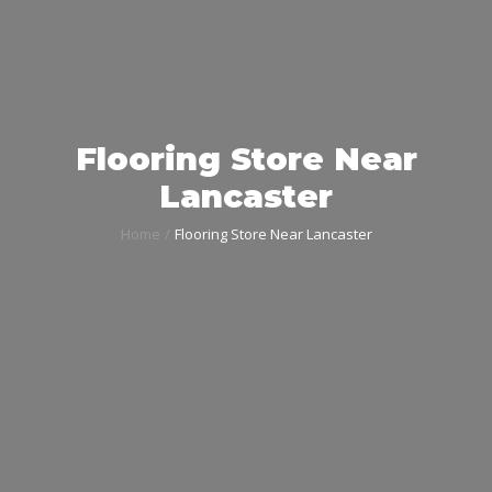
Flooring Store Near
Lancaster
Home
Flooring Store Near Lancaster