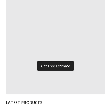
Get Free Estimate
LATEST PRODUCTS