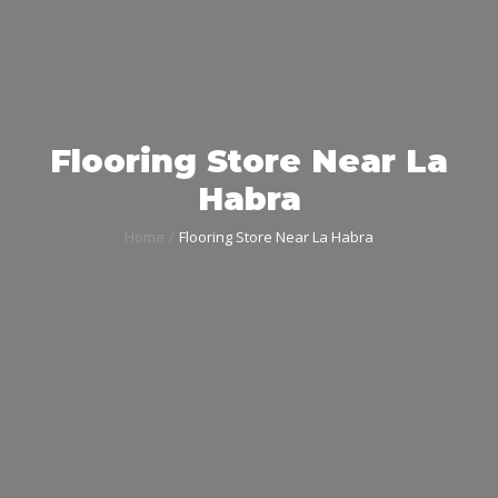
Flooring Store Near La
Habra
Home
Flooring Store Near La Habra