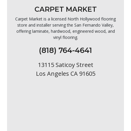
CARPET MARKET
Carpet Market is a licensed North Hollywood flooring
store and installer serving the San Fernando Valley,
offering laminate, hardwood, engineered wood, and
vinyl flooring.
(818) 764-4641
13115 Saticoy Street
Los Angeles CA 91605