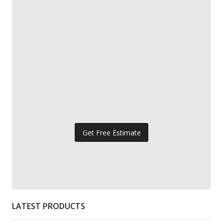
Get Free Estimate
LATEST PRODUCTS