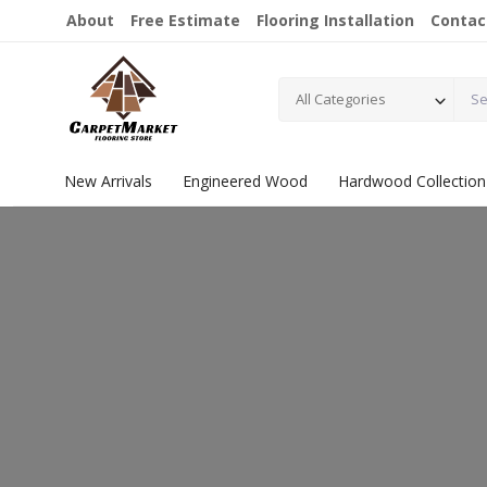
About
Free Estimate
Flooring Installation
Contac
All Categories
New Arrivals
Engineered Wood
Hardwood Collection