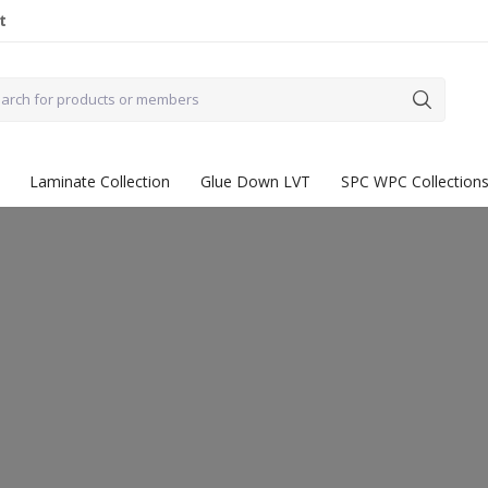
t
Laminate Collection
Glue Down LVT
SPC WPC Collection