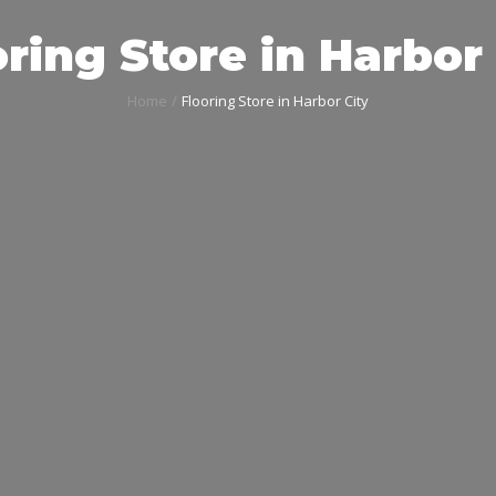
ring Store in Harbor
Home
Flooring Store in Harbor City