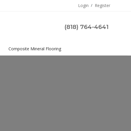
Login
/
Register
(818) 764-4641
s
Composite Mineral Flooring