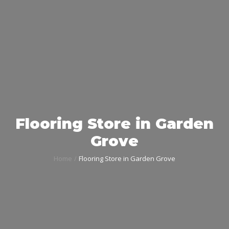
Flooring Store in Garden
Grove
Home
Flooring Store in Garden Grove