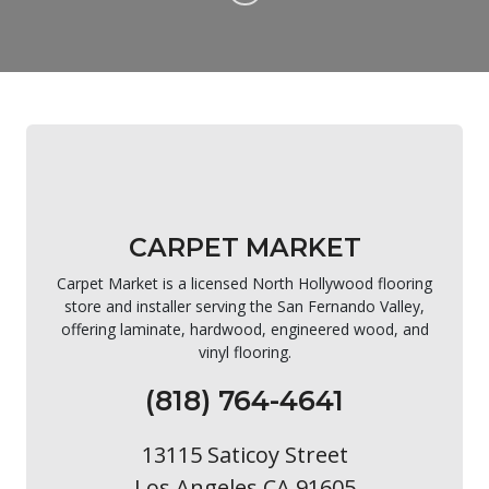
CARPET MARKET
Carpet Market is a licensed North Hollywood flooring
store and installer serving the San Fernando Valley,
offering laminate, hardwood, engineered wood, and
vinyl flooring.
(818) 764-4641
13115 Saticoy Street
Los Angeles CA 91605