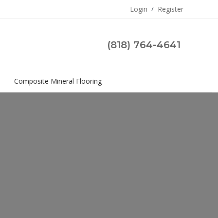
Login
/
Register
(818) 764-4641
s
Composite Mineral Flooring