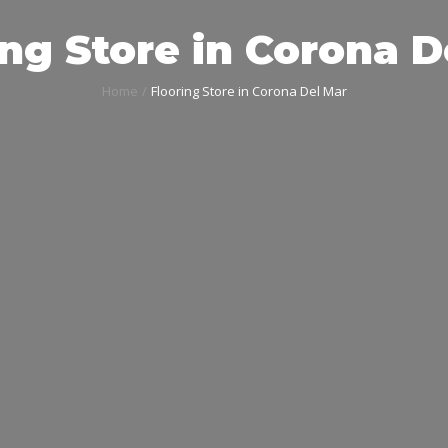
ing Store in Corona D
Home
Flooring Store in Corona Del Mar