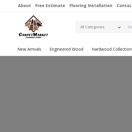
About
Free Estimate
Flooring Installation
Contac
All Categories
New Arrivals
Engineered Wood
Hardwood Collection