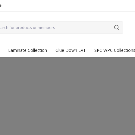
t
Laminate Collection
Glue Down LVT
SPC WPC Collection