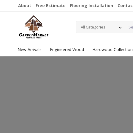
About
Free Estimate
Flooring Installation
Contac
All Categories
New Arrivals
Engineered Wood
Hardwood Collection