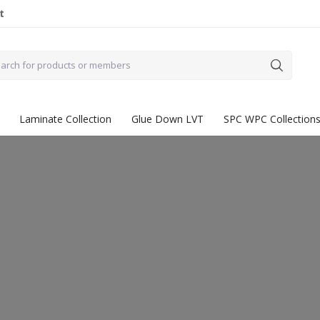
t
Laminate Collection
Glue Down LVT
SPC WPC Collection