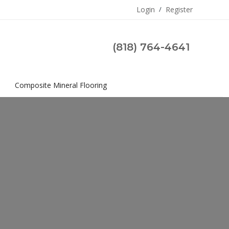
Login
/
Register
(818) 764-4641
s
Composite Mineral Flooring