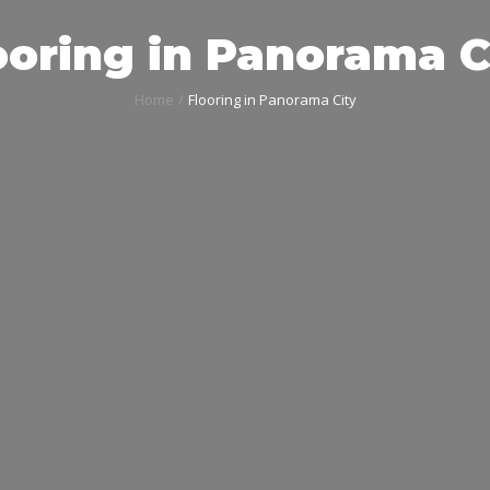
ooring in Panorama C
Home
Flooring in Panorama City