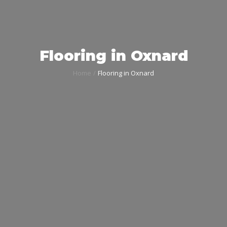
Flooring in Oxnard
Home
Flooring in Oxnard