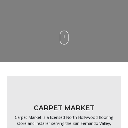
CARPET MARKET
Carpet Market is a licensed North Hollywood flooring
store and installer serving the San Fernando Valley,