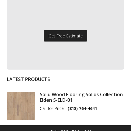
Get Free Estimate
LATEST PRODUCTS
Solid Wood Flooring Solids Collection
Elden S-ELD-01
Call for Price -
(818) 764-4641
Solid Wood Flooring Solids Collection