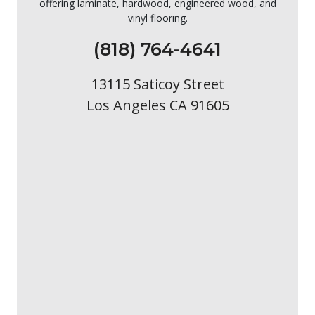
offering laminate, hardwood, engineered wood, and
vinyl flooring.
(818) 764-4641
13115 Saticoy Street
Los Angeles CA 91605