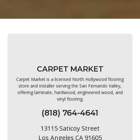
CARPET MARKET
Carpet Market is a licensed North Hollywood flooring
store and installer serving the San Fernando Valley,
offering laminate, hardwood, engineered wood, and
vinyl flooring.
(818) 764-4641
13115 Saticoy Street
Los Angeles CA 91605