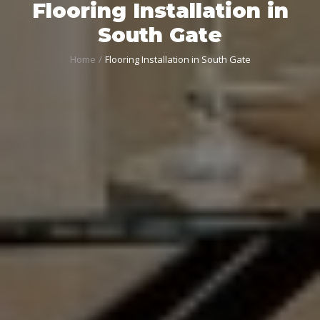
Flooring Installation in
South Gate
Home
Flooring Installation in South Gate