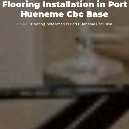
Flooring Installation in Port
Hueneme Cbc Base
Home
Flooring Installation in Port Hueneme Cbc Base