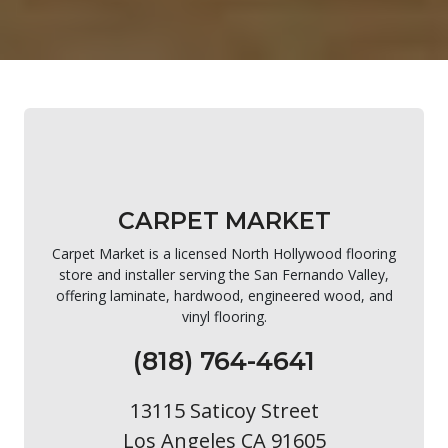
CARPET MARKET
Carpet Market is a licensed North Hollywood flooring
store and installer serving the San Fernando Valley,
offering laminate, hardwood, engineered wood, and
vinyl flooring.
(818) 764-4641
13115 Saticoy Street
Los Angeles CA 91605