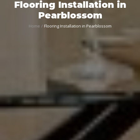
Flooring Installation in
Pearblossom
Home
Flooring Installation in Pearblossom