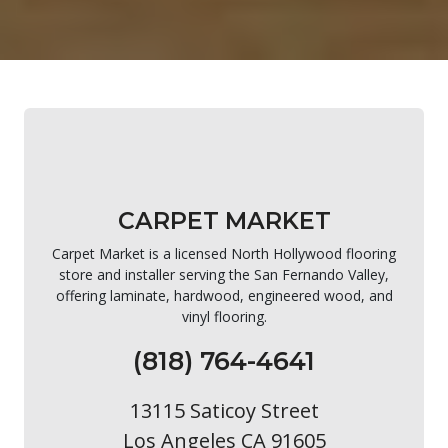
CARPET MARKET
Carpet Market is a licensed North Hollywood flooring
store and installer serving the San Fernando Valley,
offering laminate, hardwood, engineered wood, and
vinyl flooring.
(818) 764-4641
13115 Saticoy Street
Los Angeles CA 91605